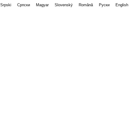
Srpski
Српски
Magyar
Slovenský
Română
Руски
English