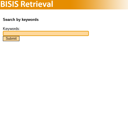
Search by keywords
Keywords: