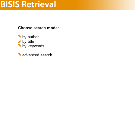
Choose search mode:
by author
by title
by keywords
advanced search